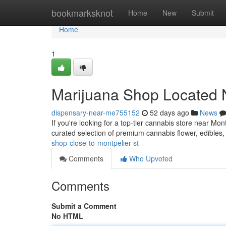
Home
bookmarksknot
Home
New
Submit
Home
1
Marijuana Shop Located N
dispensary-near-me755152
52 days ago
News
If you're looking for a top-tier cannabis store near Mo
curated selection of premium cannabis flower, edibles
shop-close-to-montpelier-st
Comments
Who Upvoted
Comments
Submit a Comment
No HTML