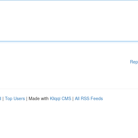
Rep
d
|
Top Users
| Made with
Kliqqi CMS
|
All RSS Feeds