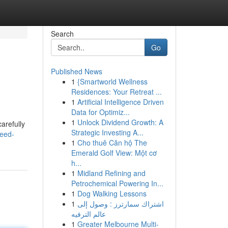
Search
Go
Published News
1
{Smartworld Wellness
Residences: Your Retreat ...
1
Artificial Intelligence Driven
Data for Optimiz...
1
Unlock Dividend Growth: A
arefully
Strategic Investing A...
weed-
1
Cho thuê Căn hộ The
Emerald Golf View: Một cơ
h...
1
Midland Refining and
Petrochemical Powering In...
1
Dog Walking Lessons
1
اشتراك سمارترز : وصول إلى
عالم الترفيه
1
Greater Melbourne Multi-