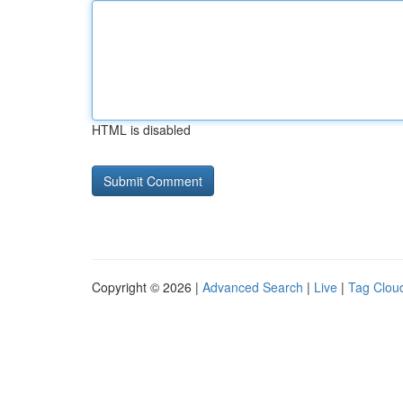
HTML is disabled
Copyright © 2026 |
Advanced Search
|
Live
|
Tag Clou