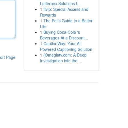
Letterbox Solutions f...
1
ttvip: Special Access and
Rewards
1
The Pet's Guide to a Better
Life
1
Buying Coca-Cola 's
Beverages At a Discount...
1
CaptionWay: Your AI-
Powered Captioning Solution
1
{Omeglatv.com: A Deep
ort Page
Investigation into the ...