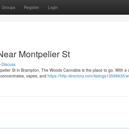
Groups
Register
Login
ear Montpelier St
Discuss
ntpelier St in Brampton, The Woods Cannabis is the place to go. With a c
, concentrates, vapes, and
https://http-directory.com/listings13599635/