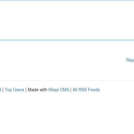
Rep
d
|
Top Users
| Made with
Kliqqi CMS
|
All RSS Feeds