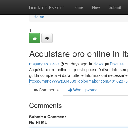
Home
bookmarksknot
Home
New
Submit
Home
1
Acquistare oro online in I
majatdgs816467
50 days ago
News
Discuss
Acquistare oro online in questo paese è diventato sem
guida completa vi darà tutte le informazioni necessarie
https://marleyyywz894533.idblogmaker.com/40162875/ac
Comments
Who Upvoted
Comments
Submit a Comment
No HTML