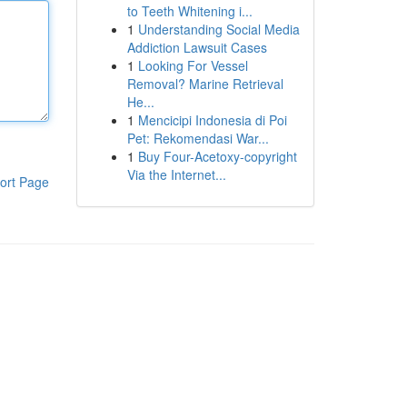
to Teeth Whitening i...
1
Understanding Social Media
Addiction Lawsuit Cases
1
Looking For Vessel
Removal? Marine Retrieval
He...
1
Mencicipi Indonesia di Poi
Pet: Rekomendasi War...
1
Buy Four-Acetoxy-copyright
Via the Internet...
ort Page