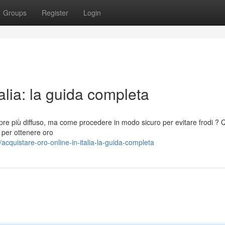
Groups
Register
Login
talia: la guida completa
pre più diffuso, ma come procedere in modo sicuro per evitare frodi ? 
 per ottenere oro
quistare-oro-online-in-italia-la-guida-completa