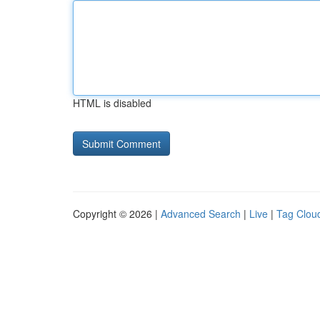
HTML is disabled
Copyright © 2026 |
Advanced Search
|
Live
|
Tag Clou