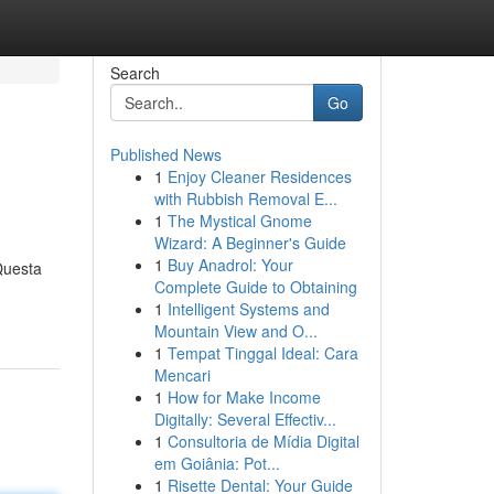
Search
Go
Published News
1
Enjoy Cleaner Residences
with Rubbish Removal E...
1
The Mystical Gnome
Wizard: A Beginner's Guide
1
Buy Anadrol: Your
Questa
Complete Guide to Obtaining
1
Intelligent Systems and
Mountain View and O...
1
Tempat Tinggal Ideal: Cara
Mencari
1
How for Make Income
Digitally: Several Effectiv...
1
Consultoria de Mídia Digital
em Goiânia: Pot...
1
Risette Dental: Your Guide