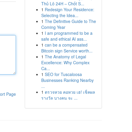
Thủ Lô 24H – Chốt S...
1
Redesign Your Residence:
Selecting the Idea...
1
The Definitive Guide to The
Coming Year
1
I am programmed to be a
safe and ethical AI ass...
1
can be a compensated
Bitcoin sign Service worth...
1
The Anatomy of Legal
Excellence: Why Complex
Ca...
1
SEO for Tuscaloosa
Businesses Ranking Nearby
...
1
ตรวจหวย คอหวย เฮ! เช็คผล
ort Page
รางวัล บางคน จะ ...