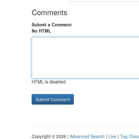
Comments
Submit a Comment
No HTML
HTML is disabled
Copyright © 2026 |
Advanced Search
|
Live
|
Tag Clou