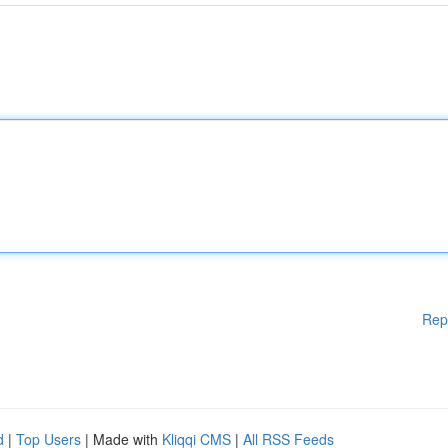
Rep
d
|
Top Users
| Made with
Kliqqi CMS
|
All RSS Feeds