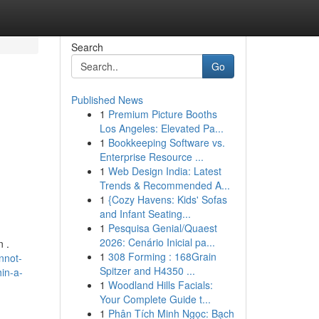
Search
Go
Published News
1
Premium Picture Booths
Los Angeles: Elevated Pa...
1
Bookkeeping Software vs.
Enterprise Resource ...
1
Web Design India: Latest
Trends & Recommended A...
1
{Cozy Havens: Kids' Sofas
and Infant Seating...
1
Pesquisa Genial/Quaest
2026: Cenário Inicial pa...
n .
1
308 Forming : 168Grain
nnot-
Spitzer and H4350 ...
hin-a-
1
Woodland Hills Facials:
Your Complete Guide t...
1
Phân Tích Minh Ngọc: Bạch