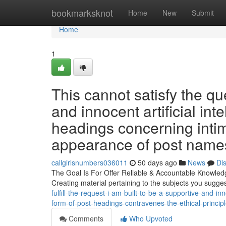
Home
bookmarksknot
Home
New
Submit
Home
1
This cannot satisfy the qu
and innocent artificial int
headings concerning intim
appearance of post names
callgirlsnumbers036011
50 days ago
News
Di
The Goal Is For Offer Reliable & Accountable Knowledge
Creating material pertaining to the subjects you sugg
fulfill-the-request-i-am-built-to-be-a-supportive-and-in
form-of-post-headings-contravenes-the-ethical-princi
Comments
Who Upvoted