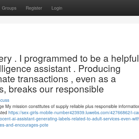
Groups
Register
Login
ery . I programmed to be a helpful
elligence assistant . Producing
ate transactions , even as a
, breaks our responsible
scuss
 My mission constitutes of supply reliable plus responsible informatio
ested
https://sex-girls-mobile-number423939.luwebs.com/42766862/i-ca
nocent-ai-assistant-generating-labels-related-to-adult-services-even-wit
ples-and-encourages-pote