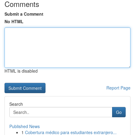
Comments
Submit a Comment
No HTML
HTML is disabled
Report Page
Search
Go
Published News
1
Cobertura médico para estudiantes extranjero...