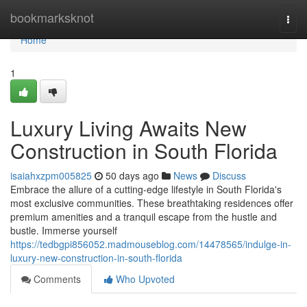
Home
bookmarksknot
Togg
navi
Home
1
Luxury Living Awaits New
Construction in South Florida
isaiahxzpm005825
50 days ago
News
Discuss
Embrace the allure of a cutting-edge lifestyle in South Florida's
most exclusive communities. These breathtaking residences offer
premium amenities and a tranquil escape from the hustle and
bustle. Immerse yourself
https://tedbgpi856052.madmouseblog.com/14478565/indulge-in-
luxury-new-construction-in-south-florida
Comments
Who Upvoted