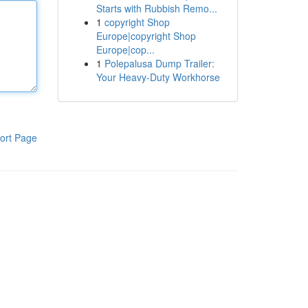
Starts with Rubbish Remo...
1
copyright Shop
Europe|copyright Shop
Europe|cop...
1
Polepalusa Dump Trailer:
Your Heavy-Duty Workhorse
ort Page