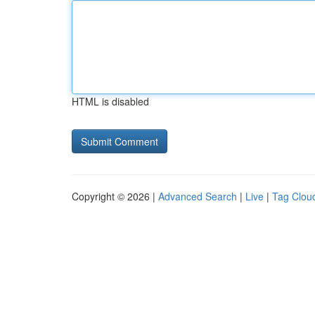
HTML is disabled
Copyright © 2026 |
Advanced Search
|
Live
|
Tag Clou