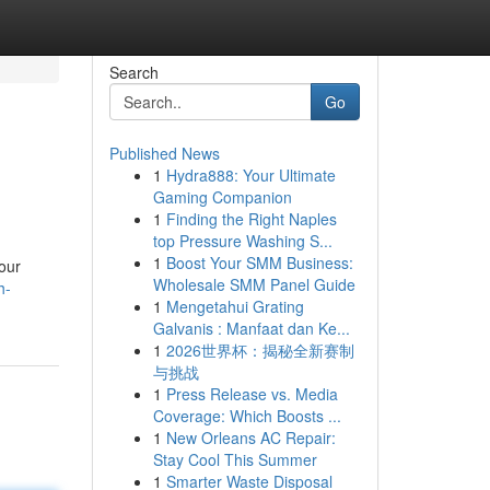
Search
Go
Published News
1
Hydra888: Your Ultimate
Gaming Companion
1
Finding the Right Naples
top Pressure Washing S...
1
Boost Your SMM Business:
our
Wholesale SMM Panel Guide
h-
1
Mengetahui Grating
Galvanis : Manfaat dan Ke...
1
2026世界杯：揭秘全新赛制
与挑战
1
Press Release vs. Media
Coverage: Which Boosts ...
1
New Orleans AC Repair:
Stay Cool This Summer
1
Smarter Waste Disposal