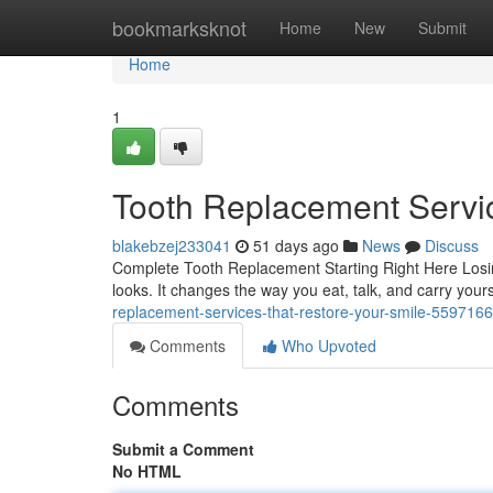
Home
bookmarksknot
Home
New
Submit
Home
1
Tooth Replacement Servi
blakebzej233041
51 days ago
News
Discuss
Complete Tooth Replacement Starting Right Here Losi
looks. It changes the way you eat, talk, and carry your
replacement-services-that-restore-your-smile-559716
Comments
Who Upvoted
Comments
Submit a Comment
No HTML