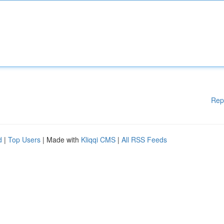
Rep
d
|
Top Users
| Made with
Kliqqi CMS
|
All RSS Feeds