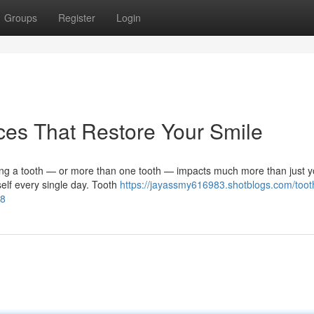
Groups
Register
Login
ces That Restore Your Smile
ng a tooth — or more than one tooth — impacts much more than just y
self every single day. Tooth
https://jayassmy616983.shotblogs.com/toot
68