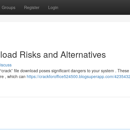
Groups
Register
Login
oad Risks and Alternatives
iscuss
crack” file download poses significant dangers to your system . These 
are , which can
https://crackforoffice524500.blogsuperapp.com/4235432