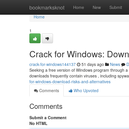
Home
bookmarksknot
Home
New
Submit
Home
1
Crack for Windows: Downl
crack-for-windows144137
51 days ago
News
D
Seeking a free version of Windows program through a “
downloads frequently contain viruses , including spyw
for-windows-download-risks-and-alternatives
Comments
Who Upvoted
Comments
Submit a Comment
No HTML