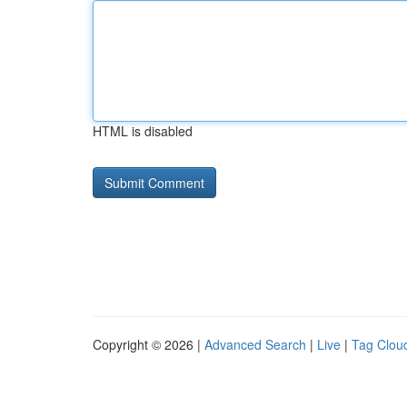
HTML is disabled
Copyright © 2026 |
Advanced Search
|
Live
|
Tag Clou