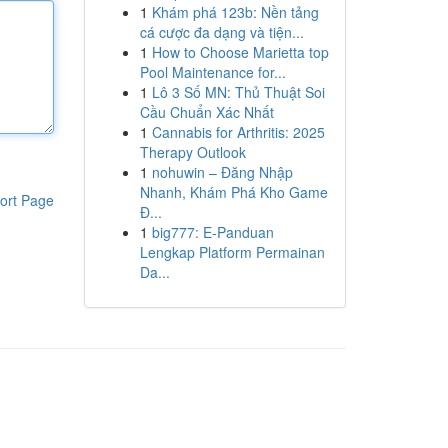
1
Khám phá 123b: Nền tảng
cá cược đa dạng và tiện...
1
How to Choose Marietta top
Pool Maintenance for...
1
Lô 3 Số MN: Thủ Thuật Soi
Cầu Chuẩn Xác Nhất
1
Cannabis for Arthritis: 2025
Therapy Outlook
1
nohuwin – Đăng Nhập
Nhanh, Khám Phá Kho Game
ort Page
Đ...
1
big777: E-Panduan
Lengkap Platform Permainan
Da...