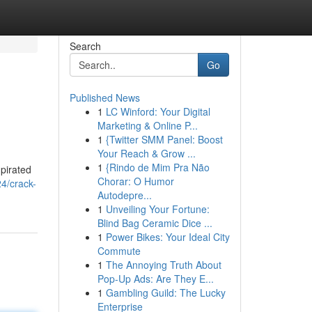
Search
Go
Published News
1
LC Winford: Your Digital
Marketing & Online P...
1
{Twitter SMM Panel: Boost
Your Reach & Grow ...
1
{Rindo de Mim Pra Não
pirated
Chorar: O Humor
4/crack-
Autodepre...
1
Unveiling Your Fortune:
Blind Bag Ceramic Dice ...
1
Power Bikes: Your Ideal City
Commute
1
The Annoying Truth About
Pop-Up Ads: Are They E...
1
Gambling Guild: The Lucky
Enterprise