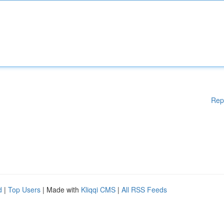
Rep
d
|
Top Users
| Made with
Kliqqi CMS
|
All RSS Feeds