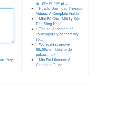
끝, 안락한 여행을 ...
1
How to Download Threads
Videos: A Complete Guide
1
Mint Bú Cặc : Một Ly Độc
Đáo Sảng Khoái
1
The advancement of
contemporary connectivity
so...
1
Woreczki strunowe
55x55cm – idealne do
pakowania?
1
Min Pin Lifespan: A
ort Page
Complete Guide