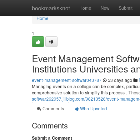
Home
bookmarksknot
Home
New
Submit
Home
1
Event Management Softwa
Institutions Universities 
event-management-softwar043787
53 days ago
Managing events on a college can be complex, particul
comprehensive solution to simplify this process . Thes
softwar262957.jiliblog.com/98213528/event-management-
Comments
Who Upvoted
Comments
Submit a Comment