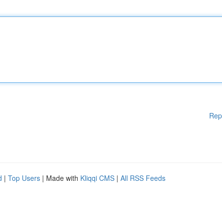
Rep
d
|
Top Users
| Made with
Kliqqi CMS
|
All RSS Feeds