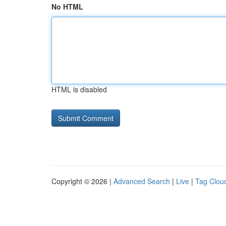
No HTML
HTML is disabled
Copyright © 2026 |
Advanced Search
|
Live
|
Tag Clou