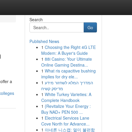
Search
Go
Published News
1
Choosing the Right 4G LTE
n
Modem: A Buyer's Guide
1
88i Casino: Your Ultimate
Online Gaming Destina...
1
What ris capacitive bushing
implies for dry ele...
offer a
1
המדריך המלא לשחזור מידע
מדיסק קשיח
colleges
1
White Turkey Varieties: A
Complete Handbook
1
{Revitalize Your Energy :
Buy NAD+ PEN 500 ...
1
Electrical Services Lane
Cove North for Advance...
1
아네론 니스캡: 멀미 불편함