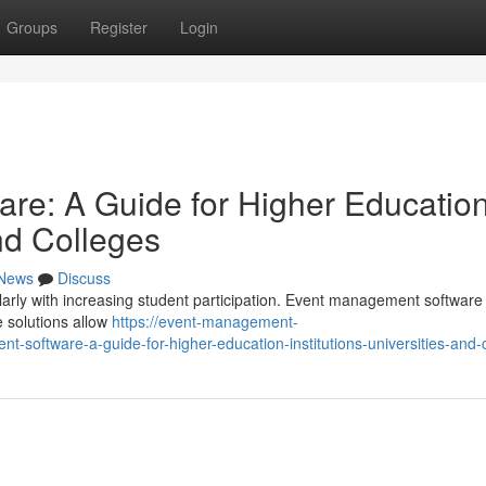
Groups
Register
Login
re: A Guide for Higher Educatio
and Colleges
News
Discuss
arly with increasing student participation. Event management software 
e solutions allow
https://event-management-
software-a-guide-for-higher-education-institutions-universities-and-