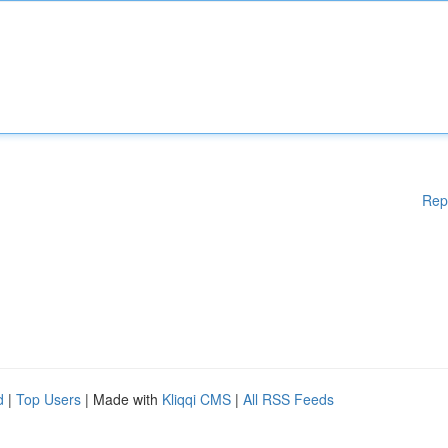
Rep
d
|
Top Users
| Made with
Kliqqi CMS
|
All RSS Feeds