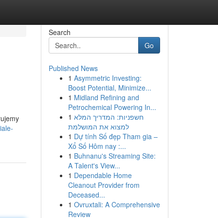
Search
Go
Published News
1
Asymmetric Investing:
Boost Potential, Minimize...
1
Midland Refining and
Petrochemical Powering In...
1
חשפניות: המדריך המלא
rujemy
למצוא את המושלמת
iale-
1
Dự tính Số đẹp Tham gia –
Xổ Số Hôm nay :...
1
Buhnanu's Streaming Site:
A Talent's View...
1
Dependable Home
Cleanout Provider from
Deceased...
1
Ovruxtali: A Comprehensive
Review