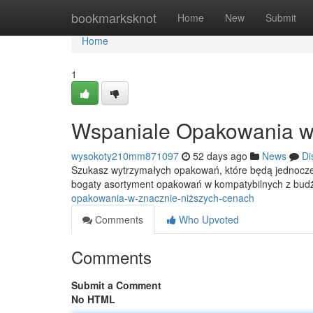
Home
bookmarksknot
Home
New
Submit
Home
1
Wspaniale Opakowania w
wysokoty210mm871097
52 days ago
News
Di
Szukasz wytrzymałych opakowań, które będą jednocze
bogaty asortyment opakowań w kompatybilnych z bu
opakowania-w-znacznie-niższych-cenach
Comments
Who Upvoted
Comments
Submit a Comment
No HTML