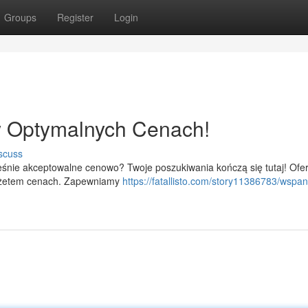
Groups
Register
Login
 Optymalnych Cenach!
scuss
śnie akceptowalne cenowo? Twoje poszukiwania kończą się tutaj! Ofe
dżetem cenach. Zapewniamy
https://fatallisto.com/story11386783/wspan