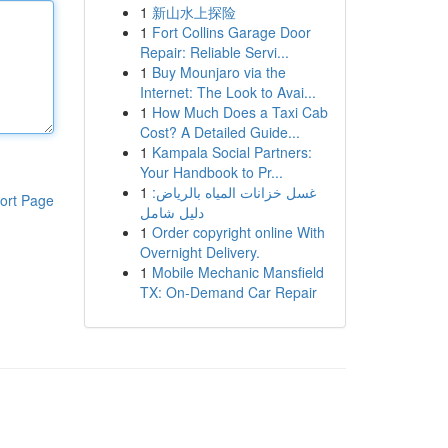
1
新山水上探险
1
Fort Collins Garage Door
Repair: Reliable Servi...
1
Buy Mounjaro via the
Internet: The Look to Avai...
1
How Much Does a Taxi Cab
Cost? A Detailed Guide...
1
Kampala Social Partners:
Your Handbook to Pr...
1
غسل خزانات المياه بالرياض:
ort Page
دليل شامل
1
Order copyright online With
Overnight Delivery.
1
Mobile Mechanic Mansfield
TX: On-Demand Car Repair