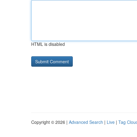
HTML is disabled
Copyright © 2026 |
Advanced Search
|
Live
|
Tag Clou