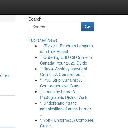
Search
Go
Published News
1
{Big777: Panduan Lengkap
dan Link Resmi
1
Ordering CBD Oil Online in
Canada: Your 2025 Guide
1
Buy 4-Acetoxy copyright
Online : A Comprehen...
z-les-
1
PVC Strip Curtains: A
Comprehensive Guide
1
Leeds by Lens: A
Photographic District Walk
1
Understanding the
complexities of cross-border
...
1
7on7 Uniforms: A Complete
Guide