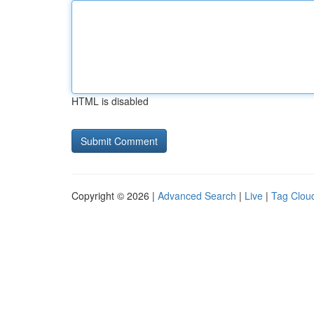
HTML is disabled
Copyright © 2026 |
Advanced Search
|
Live
|
Tag Clou