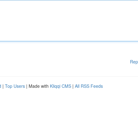
Rep
d
|
Top Users
| Made with
Kliqqi CMS
|
All RSS Feeds