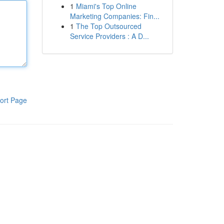
1
Miami's Top Online
Marketing Companies: Fin...
1
The Top Outsourced
Service Providers : A D...
ort Page