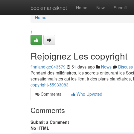
Home
bookmarksknot
Home
New
Submit
Home
1
Rejoignez Les copyright
finniandlge043579
51 days ago
News
Discuss
Pendant des millénaires, les secrets entourant les Soci
sensationnalistes qui les lient à des plans planétaires, 
copyright-55933083
Comments
Who Upvoted
Comments
Submit a Comment
No HTML