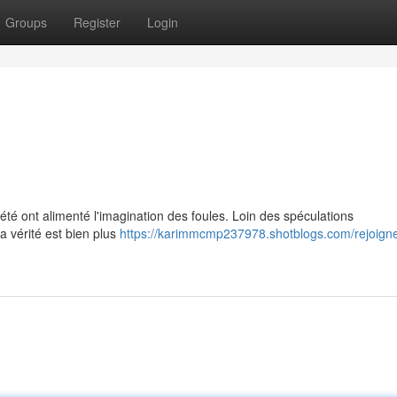
Groups
Register
Login
été ont alimenté l'imagination des foules. Loin des spéculations
la vérité est bien plus
https://karimmcmp237978.shotblogs.com/rejoigne