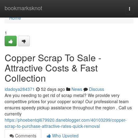
Home
bookmarksknot
Togg
navi
Home
1
Copper Scrap To Sale -
Attractive Costs & Fast
Collection
idadoya284371
52 days ago
News
Discuss
Are you needing to get rid of scrap metal? We provide very
competitive prices for your copper scrap! Our professional team
ensures speedy pickup assistance throughout the region . Call us
currently
https://phoebentqi679920.daneblogger.com/40103299/copper-
scrap-to-purchase-attractive-rates-quick-removal
Comments
Who Upvoted