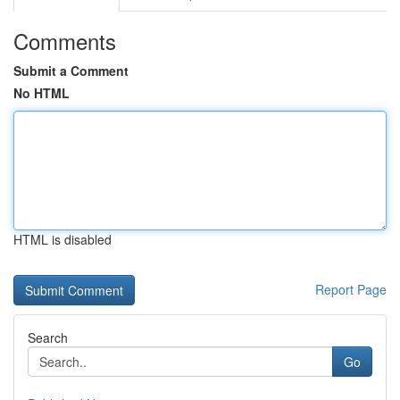
Comments
Submit a Comment
No HTML
HTML is disabled
Report Page
Search
Go