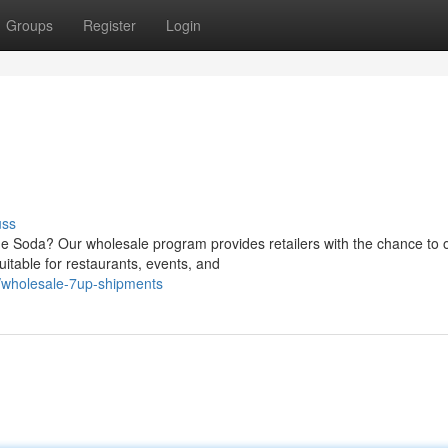
Groups
Register
Login
uss
me Soda? Our wholesale program provides retailers with the chance to 
itable for restaurants, events, and
/wholesale-7up-shipments