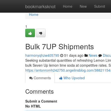
Home
bookmarksknot
Home
New
Submit
Home
1
Bulk 7UP Shipments
harmonyqhzw405795
51 days ago
News
Disc
Seeking substantial quantities of refreshing Lemon Li
bulk Seven Up lemon lime soda at competitive rates. Su
https://antonromh242750.angelinsblog.com/38821154
Comments
Who Upvoted
Comments
Submit a Comment
No HTML