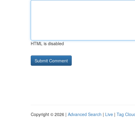
HTML is disabled
Copyright © 2026 |
Advanced Search
|
Live
|
Tag Clou