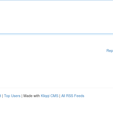
Rep
d
|
Top Users
| Made with
Kliqqi CMS
|
All RSS Feeds