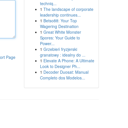
techniq...
1
The landscape of corporate
leadership continues...
1
Betso88: Your Top
Wagering Destination
1
Great White Monster
Spores: Your Guide to
Power...
1
Grzebień fryzjerski
granatowy : idealny do ...
ort Page
1
Elevate A Phone: A Ultimate
Look to Designer Ph...
1
Decoder Duosat: Manual
Completo dos Modelos...