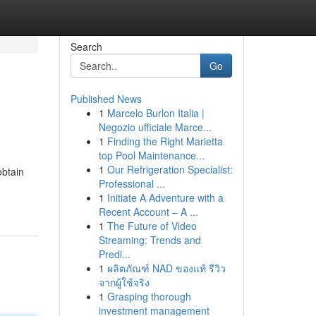
Search
Go
Published News
1
Marcelo Burlon Italia |
Negozio ufficiale Marce...
1
Finding the Right Marietta
top Pool Maintenance...
1
Our Refrigeration Specialist:
obtain
Professional ...
1
Initiate A Adventure with a
Recent Account – A ...
1
The Future of Video
Streaming: Trends and
Predi...
1
ผลิตภัณฑ์ NAD ของแท้ รีวิว
จากผู้ใช้จริง
1
Grasping thorough
investment management