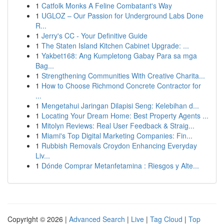
1
Catfolk Monks A Feline Combatant's Way
1
UGLOZ – Our Passion for Underground Labs Done
R...
1
Jerry's CC - Your Definitive Guide
1
The Staten Island Kitchen Cabinet Upgrade: ...
1
Yakbet168: Ang Kumpletong Gabay Para sa mga
Bag...
1
Strengthening Communities With Creative Charita...
1
How to Choose Richmond Concrete Contractor for
...
1
Mengetahui Jaringan Dilapisi Seng: Kelebihan d...
1
Locating Your Dream Home: Best Property Agents ...
1
Mitolyn Reviews: Real User Feedback & Straig...
1
Miami's Top Digital Marketing Companies: Fin...
1
Rubbish Removals Croydon Enhancing Everyday
Liv...
1
Dónde Comprar Metanfetamina : Riesgos y Alte...
Copyright © 2026 |
Advanced Search
|
Live
|
Tag Cloud
|
Top