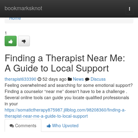
Home
bookmarksknot
Togg
navi
Home
1
Finding a Therapist Near Me:
A Guide to Local Support
therapist633390
52 days ago
News
Discuss
Feeling overwhelmed and searching for some emotional support?
Finding a counselor “near me” doesn't have to be a challenge .
Several online tools can guide you locate qualified professionals
in your
https://somatictherapy875987.jiliblog.com/98208360/finding-a-
therapist-near-me-a-guide-to-local-support
Comments
Who Upvoted