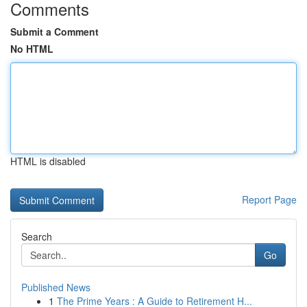
Comments
Submit a Comment
No HTML
HTML is disabled
Report Page
Search
Go
Published News
1
The Prime Years : A Guide to Retirement H...