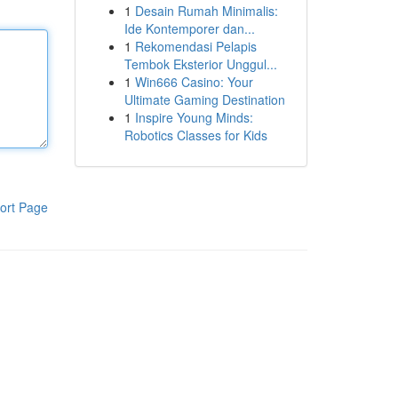
1
Desain Rumah Minimalis:
Ide Kontemporer dan...
1
Rekomendasi Pelapis
Tembok Eksterior Unggul...
1
Win666 Casino: Your
Ultimate Gaming Destination
1
Inspire Young Minds:
Robotics Classes for Kids
ort Page