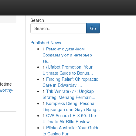
Search
Go
Published News
1
Ремонт с дизайном
Создаем уют и интерьер
ва...
1
{Ufabet Promotion: Your
Ultimate Guide to Bonus...
1
Finding Relief: Chiropractic
ifetime
Care in Edwardsvil...
worthy-
1
Trik Winrate777: Ungkap
Strategi Menang Permain...
1
Kompleks Dieng: Pesona
Lingkungan dan Gaya Bang...
1
CVA Accura LR-X 50: The
Ultimate Air Rifle Review
1
Plinko Australia: Your Guide
to Casino Fun