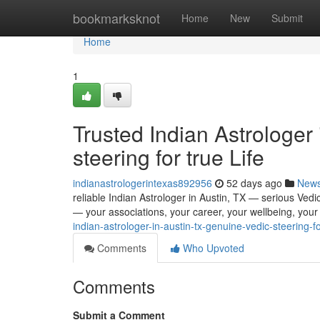
Home
bookmarksknot
Home
New
Submit
Home
1
Trusted Indian Astrologer
steering for true Life
indianastrologerintexas892956
52 days ago
New
reliable Indian Astrologer in Austin, TX — serious Vedic
— your associations, your career, your wellbeing, your
indian-astrologer-in-austin-tx-genuine-vedic-steering-fo
Comments
Who Upvoted
Comments
Submit a Comment