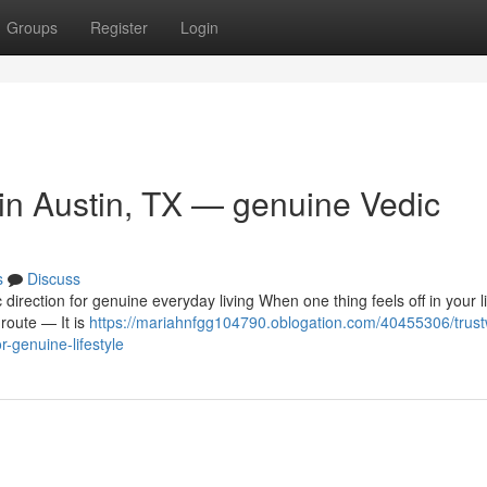
Groups
Register
Login
 in Austin, TX — genuine Vedic
s
Discuss
 direction for genuine everyday living When one thing feels off in your l
 route — It is
https://mariahnfgg104790.oblogation.com/40455306/trust
r-genuine-lifestyle