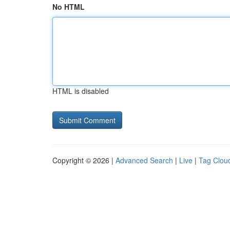
No HTML
HTML is disabled
Copyright © 2026 |
Advanced Search
|
Live
|
Tag Clou