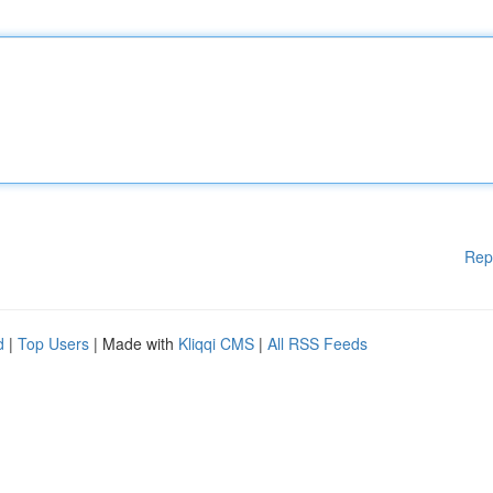
Rep
d
|
Top Users
| Made with
Kliqqi CMS
|
All RSS Feeds