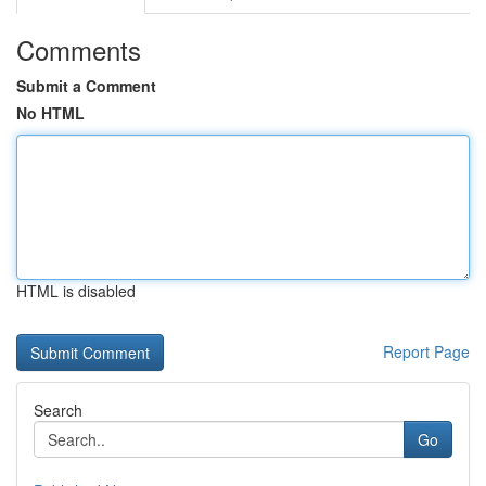
Comments
Submit a Comment
No HTML
HTML is disabled
Report Page
Search
Go