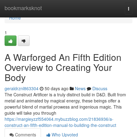
Home
bookmarksknot
Togg
navi
Home
1
A Warforged An Fifth Edition
Overview to Creating Your
Body
geraldrznl863304
50 days ago
News
Discuss
The Construct Artificer is a truly distinct build in D&D. Built from
metal and animated by magical energy, these beings offer a
powerful blend of martial prowess and ingenious magic. This
guide will take you through
https://margieyzzf554064.mybuzzblog.com/21836936/a-
construct-an-fifth-edition-manual-to-building-the-construct
Comments
Who Upvoted