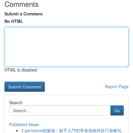
Comments
Submit a Comment
No HTML
HTML is disabled
Report Page
Search
Go
Published News
1
gameone娛樂城：新手入門初學者指南與技巧策略玩