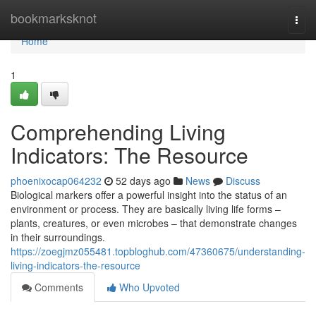
Home
bookmarksknot
Togg
navi
Home
1
Comprehending Living
Indicators: The Resource
phoenixocap064232
52 days ago
News
Discuss
Biological markers offer a powerful insight into the status of an
environment or process. They are basically living life forms –
plants, creatures, or even microbes – that demonstrate changes
in their surroundings.
https://zoegjmz055481.topbloghub.com/47360675/understanding-
living-indicators-the-resource
Comments
Who Upvoted