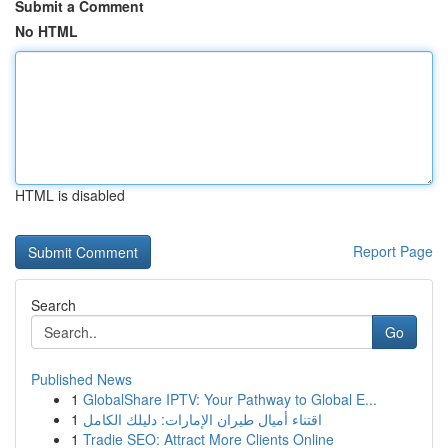
Submit a Comment
No HTML
HTML is disabled
Report Page
Search
Go
Published News
1
GlobalShare IPTV: Your Pathway to Global E...
1
اقتناء أميال طيران الإمارات: دليلك الكامل
1
Tradie SEO: Attract More Clients Online