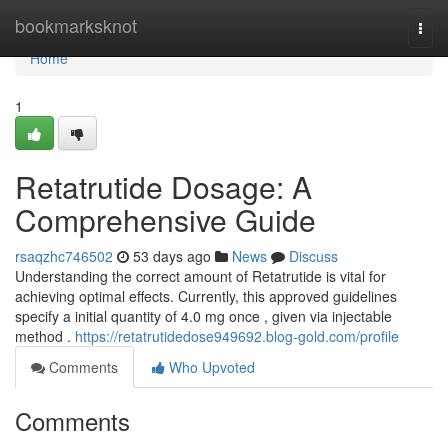
Home
bookmarksknot
Togg
navi
Home
1
Retatrutide Dosage: A
Comprehensive Guide
rsaqzhc746502
53 days ago
News
Discuss
Understanding the correct amount of Retatrutide is vital for
achieving optimal effects. Currently, this approved guidelines
specify a initial quantity of 4.0 mg once , given via injectable
method .
https://retatrutidedose949692.blog-gold.com/profile
Comments
Who Upvoted
Comments