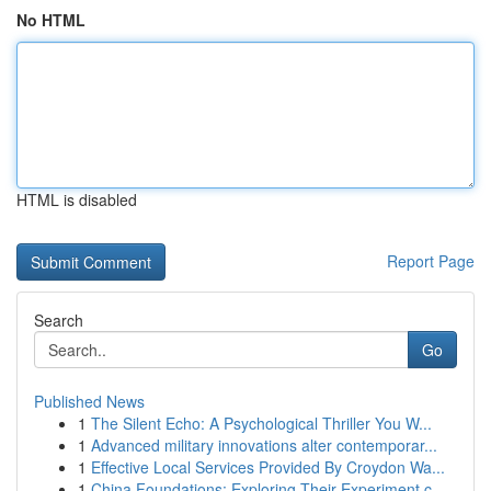
No HTML
HTML is disabled
Report Page
Search
Go
Published News
1
The Silent Echo: A Psychological Thriller You W...
1
Advanced military innovations alter contemporar...
1
Effective Local Services Provided By Croydon Wa...
1
China Foundations: Exploring Their Experiment.c...