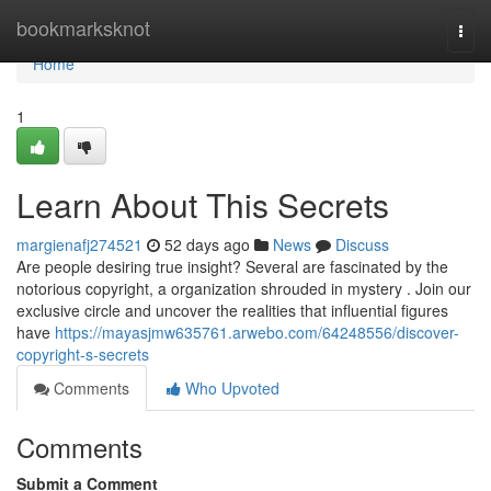
Home
bookmarksknot
Togg
navi
Home
1
Learn About This Secrets
margienafj274521
52 days ago
News
Discuss
Are people desiring true insight? Several are fascinated by the
notorious copyright, a organization shrouded in mystery . Join our
exclusive circle and uncover the realities that influential figures
have
https://mayasjmw635761.arwebo.com/64248556/discover-
copyright-s-secrets
Comments
Who Upvoted
Comments
Submit a Comment