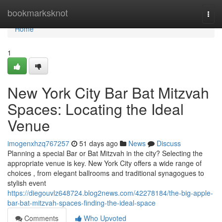
Home
bookmarksknot
Togg
navi
Home
1
New York City Bar Bat Mitzvah
Spaces: Locating the Ideal
Venue
imogenxhzq767257
51 days ago
News
Discuss
Planning a special Bar or Bat Mitzvah in the city? Selecting the
appropriate venue is key. New York City offers a wide range of
choices , from elegant ballrooms and traditional synagogues to
stylish event
https://diegouvlz648724.blog2news.com/42278184/the-big-apple-
bar-bat-mitzvah-spaces-finding-the-ideal-space
Comments
Who Upvoted