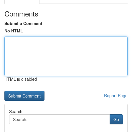
Comments
Submit a Comment
No HTML
HTML is disabled
Report Page
Search
Go