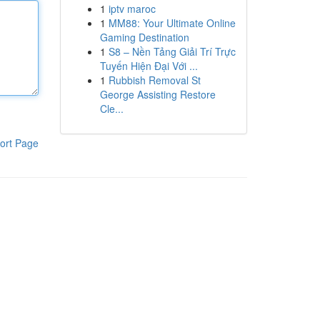
1
iptv maroc
1
MM88: Your Ultimate Online
Gaming Destination
1
S8 – Nền Tảng Giải Trí Trực
Tuyến Hiện Đại Với ...
1
Rubbish Removal St
George Assisting Restore
Cle...
ort Page