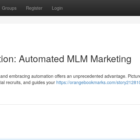
Groups
Register
Login
ion: Automated MLM Marketing
ng, and embracing automation offers an unprecedented advantage. Pictur
tial recruits, and guides your
https://orangebookmarks.com/story212810