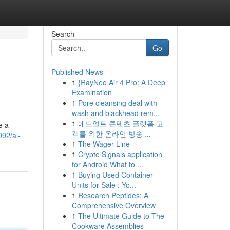
Search
Go
Published News
1
{RayNeo Air 4 Pro: A Deep
Examination
1
Pore cleansing deal with
wash and blackhead rem...
1
애드얼트 콘텐츠 플랫폼 고
e a
객를 위한 온라인 방송 ...
92/ai-
1
The Wager Line
1
Crypto Signals application
for Android What to ...
1
Buying Used Container
Units for Sale : Yo...
1
Research Peptides: A
Comprehensive Overview
1
The Ultimate Guide to The
Cookware Assemblies