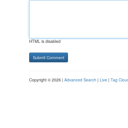
HTML is disabled
Copyright © 2026 |
Advanced Search
|
Live
|
Tag Clou