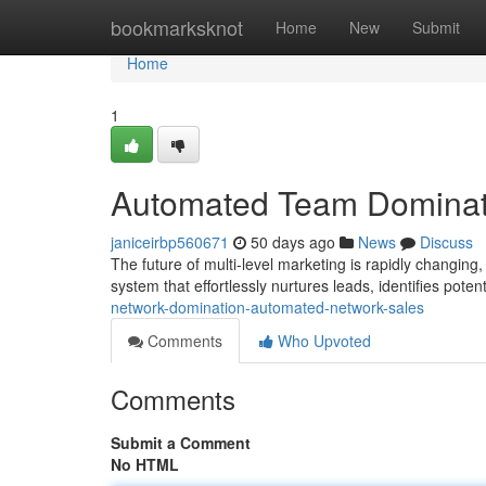
Home
bookmarksknot
Home
New
Submit
Home
1
Automated Team Dominat
janiceirbp560671
50 days ago
News
Discuss
The future of multi-level marketing is rapidly changi
system that effortlessly nurtures leads, identifies poten
network-domination-automated-network-sales
Comments
Who Upvoted
Comments
Submit a Comment
No HTML