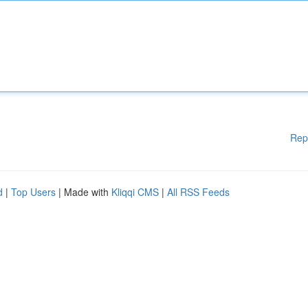
Rep
d
|
Top Users
| Made with
Kliqqi CMS
|
All RSS Feeds