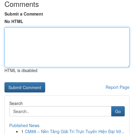
Comments
Submit a Comment
No HTML
HTML is disabled
Report Page
Search
Go
Published News
1
CM88 – Nền Tảng Giải Trí Trực Tuyến Hiện Đại Vớ...