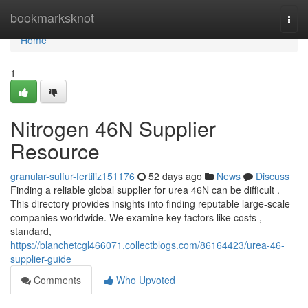
Home
bookmarksknot
Togg
navi
Home
1
Nitrogen 46N Supplier
Resource
granular-sulfur-fertiliz151176
52 days ago
News
Discuss
Finding a reliable global supplier for urea 46N can be difficult .
This directory provides insights into finding reputable large-scale
companies worldwide. We examine key factors like costs ,
standard,
https://blanchetcgl466071.collectblogs.com/86164423/urea-46-
supplier-guide
Comments
Who Upvoted