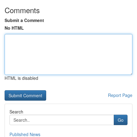
Comments
Submit a Comment
No HTML
HTML is disabled
Report Page
Search
Go
Published News