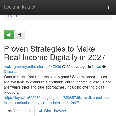
Home
bookmarksknot
Togg
navi
Home
1
Proven Strategies to Make
Real Income Digitally in 2027
makingmoneyontheinternet947939
52 days ago
News
Discuss
Want to break free from the 9-to-5 grind? Several opportunities
are available to establish a profitable online income in 2027. Here
are twelve tried-and-true approaches, including offering digital
products,
https://tayaxisy602082.blogzag.com/85085785/effective-methods-
to-earn-actual-money-via-the-internet-in-2027
Comments
Who Upvoted