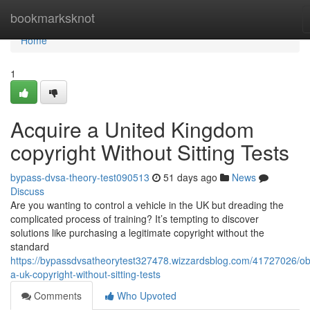
Home
bookmarksknot
Home
1
Acquire a United Kingdom
copyright Without Sitting Tests
bypass-dvsa-theory-test090513
51 days ago
News
Discuss
Are you wanting to control a vehicle in the UK but dreading the
complicated process of training? It’s tempting to discover
solutions like purchasing a legitimate copyright without the
standard
https://bypassdvsatheorytest327478.wizzardsblog.com/41727026/ob
a-uk-copyright-without-sitting-tests
Comments
Who Upvoted