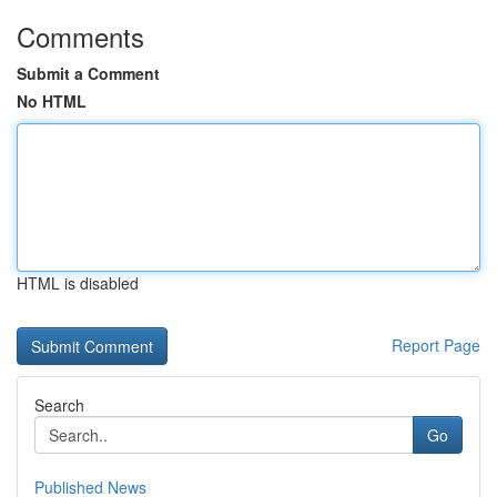
Comments
Submit a Comment
No HTML
HTML is disabled
Report Page
Search
Go
Published News