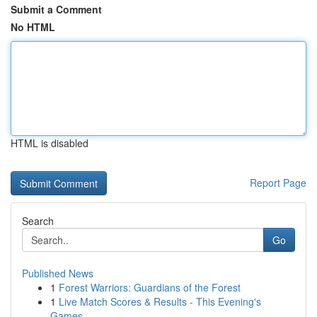
Submit a Comment
No HTML
HTML is disabled
Report Page
Search
Go
Published News
1
Forest Warriors: Guardians of the Forest
1
Live Match Scores & Results - This Evening's
Games