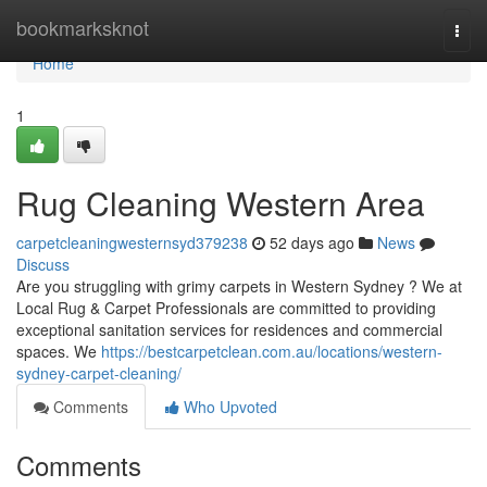
Home
bookmarksknot
Togg
navi
Home
1
Rug Cleaning Western Area
carpetcleaningwesternsyd379238
52 days ago
News
Discuss
Are you struggling with grimy carpets in Western Sydney ? We at
Local Rug & Carpet Professionals are committed to providing
exceptional sanitation services for residences and commercial
spaces. We
https://bestcarpetclean.com.au/locations/western-
sydney-carpet-cleaning/
Comments
Who Upvoted
Comments