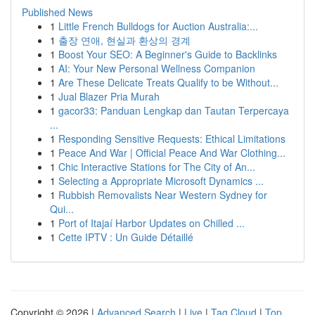
Published News
1
Little French Bulldogs for Auction Australia:...
1
출장 연애, 현실과 환상의 경계
1
Boost Your SEO: A Beginner's Guide to Backlinks
1
AI: Your New Personal Wellness Companion
1
Are These Delicate Treats Qualify to be Without...
1
Jual Blazer Pria Murah
1
gacor33: Panduan Lengkap dan Tautan Terpercaya
...
1
Responding Sensitive Requests: Ethical Limitations
1
Peace And War | Official Peace And War Clothing...
1
Chic Interactive Stations for The City of An...
1
Selecting a Appropriate Microsoft Dynamics ...
1
Rubbish Removalists Near Western Sydney for
Qui...
1
Port of Itajaí Harbor Updates on Chilled ...
1
Cette IPTV : Un Guide Détaillé
Copyright © 2026 |
Advanced Search
|
Live
|
Tag Cloud
|
Top