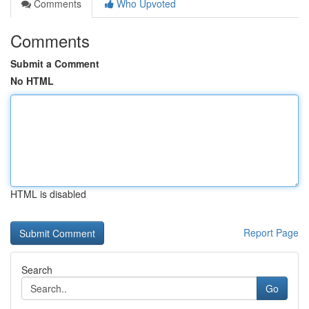
Comments
Who Upvoted
Comments
Submit a Comment
No HTML
HTML is disabled
Report Page
Search
Go