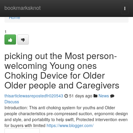
Home
bookmarksknot
Togg
navi
Home
1
picking out the Most person-
welcoming Young ones
Choking Device for Older
Older people and Caregivers
thisarticlewasrepostedfr020543
51 days ago
News
Discuss
Introduction: This anti choking system for youths and Older
people characteristics pre-compressed suction, ergonomic design
and style, and portability to help swift, Protected intervention even
for buyers with limited
https://www.blogger.com/