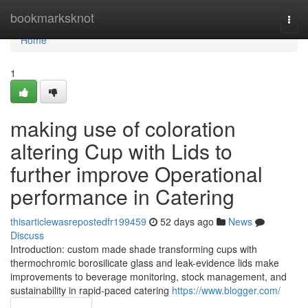
Home
bookmarksknot
Togg
navi
Home
1
making use of coloration
altering Cup with Lids to
further improve Operational
performance in Catering
thisarticlewasrepostedfr199459
52 days ago
News
Discuss
Introduction: custom made shade transforming cups with
thermochromic borosilicate glass and leak-evidence lids make
improvements to beverage monitoring, stock management, and
sustainability in rapid-paced catering
https://www.blogger.com/