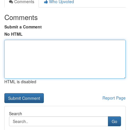
Comments
Who Upvoted
Comments
Submit a Comment
No HTML
HTML is disabled
Report Page
Search
Go