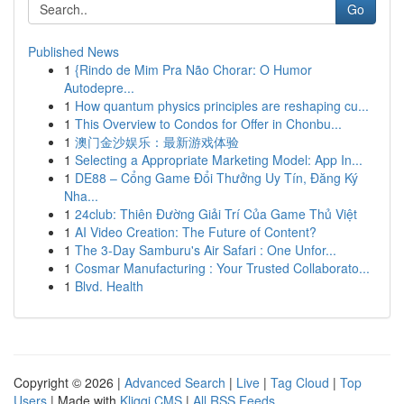
Go
Published News
1
{Rindo de Mim Pra Não Chorar: O Humor
Autodepre...
1
How quantum physics principles are reshaping cu...
1
This Overview to Condos for Offer in Chonbu...
1
澳门金沙娱乐：最新游戏体验
1
Selecting a Appropriate Marketing Model: App In...
1
DE88 – Cổng Game Đổi Thưởng Uy Tín, Đăng Ký
Nha...
1
24club: Thiên Đường Giải Trí Của Game Thủ Việt
1
AI Video Creation: The Future of Content?
1
The 3-Day Samburu's Air Safari : One Unfor...
1
Cosmar Manufacturing : Your Trusted Collaborato...
1
Blvd. Health
Copyright © 2026 |
Advanced Search
|
Live
|
Tag Cloud
|
Top
Users
| Made with
Kliqqi CMS
|
All RSS Feeds