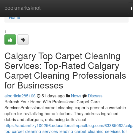
Home
bookmarksknot
n
Home
1
Calgary Top Carpet Cleaning
Services: Top-Rated Calgary
Carpet Cleaning Professionals
for Businesses
alberticia285166
51 days ago
News
Discuss
Refresh Your Home With Professional Carpet Care
ServicesProfessional carpet cleaning experts present a workable
option for revitalizing home interiors. They address ingrained
debris and allergens, enhancing both visual
https://aadamtizy100256.educationalimpactblog.com/63385062/calg
top-carpet-cleaning-services-leading-carpet-cleaning-services-for-