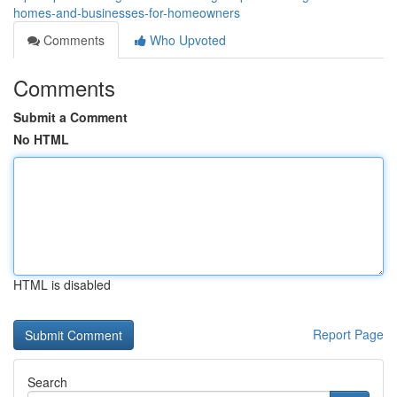
homes-and-businesses-for-homeowners
Comments
Who Upvoted
Comments
Submit a Comment
No HTML
HTML is disabled
Report Page
Search