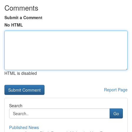
Comments
Submit a Comment
No HTML
HTML is disabled
Report Page
Search
Go
Published News