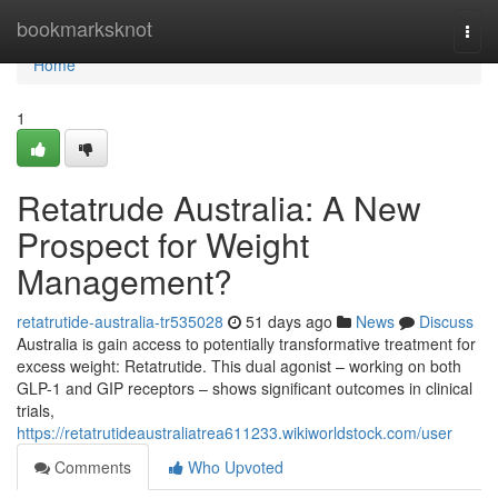
Home
bookmarksknot
Togg
navi
Home
1
Retatrude Australia: A New
Prospect for Weight
Management?
retatrutide-australia-tr535028
51 days ago
News
Discuss
Australia is gain access to potentially transformative treatment for
excess weight: Retatrutide. This dual agonist – working on both
GLP-1 and GIP receptors – shows significant outcomes in clinical
trials,
https://retatrutideaustraliatrea611233.wikiworldstock.com/user
Comments
Who Upvoted