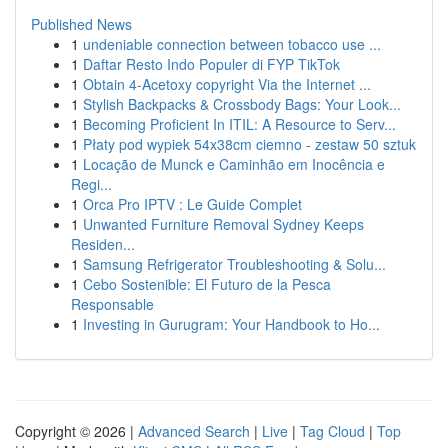
Published News
1
undeniable connection between tobacco use ...
1
Daftar Resto Indo Populer di FYP TikTok
1
Obtain 4-Acetoxy copyright Via the Internet ...
1
Stylish Backpacks & Crossbody Bags: Your Look...
1
Becoming Proficient In ITIL: A Resource to Serv...
1
Płaty pod wypiek 54x38cm ciemno - zestaw 50 sztuk
1
Locação de Munck e Caminhão em Inocência e
Regi...
1
Orca Pro IPTV : Le Guide Complet
1
Unwanted Furniture Removal Sydney Keeps
Residen...
1
Samsung Refrigerator Troubleshooting & Solu...
1
Cebo Sostenible: El Futuro de la Pesca
Responsable
1
Investing in Gurugram: Your Handbook to Ho...
Copyright © 2026 |
Advanced Search
|
Live
|
Tag Cloud
|
Top