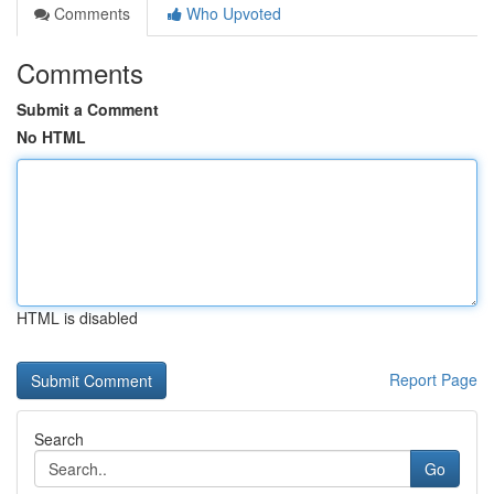
Comments
Who Upvoted
Comments
Submit a Comment
No HTML
HTML is disabled
Report Page
Search
Go