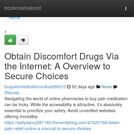
Home
bookmarksknot
Togg
navi
Home
1
Obtain Discomfort Drugs Via
the Internet: A Overview to
Secure Choices
buypainmedicationonline260210
52 days ago
News
Discuss
Navigating the world of online pharmacies to buy pain medication
can be tricky. While the accessibility is attractive, it's absolutely
essential to prioritize your safety. Avoid unverified websites
offering incredibly
https://safiyaqnut287185.thenerdsblog.com/47625788/obtain-
pain-relief-online-a-manual-to-secure-choices