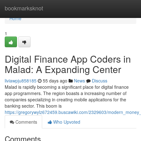
Home
bookmarksknot
Home
1
Digital Finance App Coders in
Malad: A Expanding Center
liviawpju858185
55 days ago
News
Discuss
Malad is rapidly becoming a significant place for digital finance
app programmers. The region boasts a increasing number of
companies specializing in creating mobile applications for the
banking sector. This boom is
https://gregorywylz672459.buscawiki.com/2329603/modern_mone
Comments
Who Upvoted
Comments