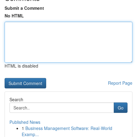
Submit a Comment
No HTML
HTML is disabled
Report Page
Search
Go
Published News
1
Business Management Software: Real-World
Examp...