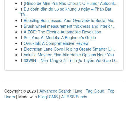
1
{Rindo de Mim Pra Não Chorar: O Humor Autocrít...
1
Dự đoán dàn đề 36 số khung 3 ngày – Pháp Bắt
Tà...
1
Boosting Businesses: Your Overview to Social Me...
1
Brush wheel measurement thickness and interior ...
1
A ZOE: The Electric Automobile Revolution
1
Sell Your AI Models: A Beginner's Guide
1
Ovruxtali: A Comprehensive Review
1
Electrician Lane Cove Helping Create Smarter Li...
1
Volusia Movers: Find Affordable Options Near You
1
33WIN – Nền Tảng Giải Trí Trực Tuyến Với Giao D...
Copyright © 2026 |
Advanced Search
|
Live
|
Tag Cloud
|
Top
Users
| Made with
Kliqqi CMS
|
All RSS Feeds