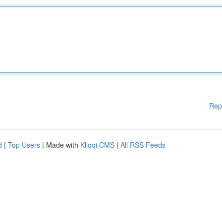
Rep
d
|
Top Users
| Made with
Kliqqi CMS
|
All RSS Feeds