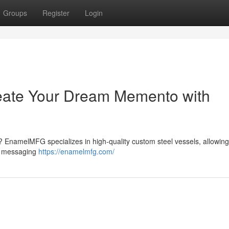
Groups
Register
Login
eate Your Dream Memento with
e ? EnamelMFG specializes in high-quality custom steel vessels, allowing
ue messaging
https://enamelmfg.com/