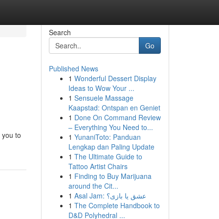
Search
Go
Published News
1
Wonderful Dessert Display
Ideas to Wow Your ...
1
Sensuele Massage
Kaapstad: Ontspan en Geniet
1
Done On Command Review
– Everything You Need to...
 you to
1
YunaniToto: Panduan
Lengkap dan Paling Update
1
The Ultimate Guide to
Tattoo Artist Chairs
1
Finding to Buy Marijuana
around the Cit...
1
Asal Jam: عشق یا بازی؟
1
The Complete Handbook to
D&D Polyhedral ...