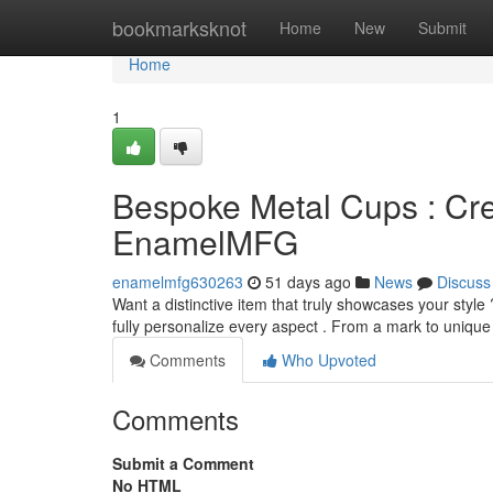
Home
bookmarksknot
Home
New
Submit
Home
1
Bespoke Metal Cups : Cr
EnamelMFG
enamelmfg630263
51 days ago
News
Discuss
Want a distinctive item that truly showcases your styl
fully personalize every aspect . From a mark to uniq
Comments
Who Upvoted
Comments
Submit a Comment
No HTML