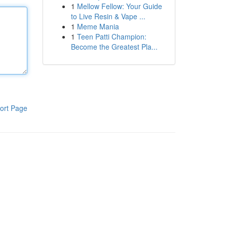
1
Mellow Fellow: Your Guide
to Live Resin & Vape ...
1
Meme Mania
1
Teen Patti Champion:
Become the Greatest Pla...
ort Page