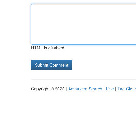
HTML is disabled
Copyright © 2026 |
Advanced Search
|
Live
|
Tag Clou