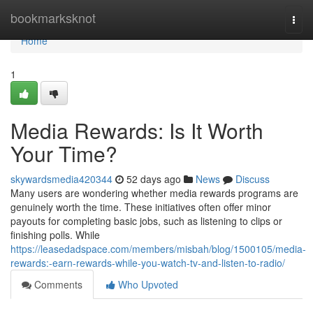
Home
bookmarksknot
Togg
navi
Home
1
Media Rewards: Is It Worth
Your Time?
skywardsmedia420344
52 days ago
News
Discuss
Many users are wondering whether media rewards programs are
genuinely worth the time. These initiatives often offer minor
payouts for completing basic jobs, such as listening to clips or
finishing polls. While
https://leasedadspace.com/members/misbah/blog/1500105/media-
rewards:-earn-rewards-while-you-watch-tv-and-listen-to-radio/
Comments
Who Upvoted