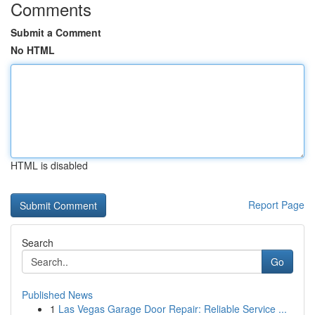
Comments
Submit a Comment
No HTML
HTML is disabled
Report Page
Search
Go
Published News
1
Las Vegas Garage Door Repair: Reliable Service ...