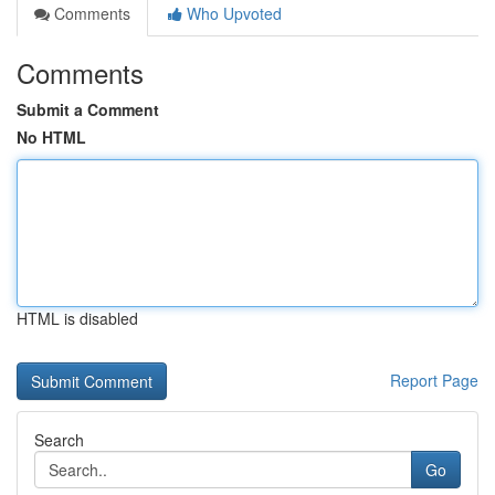
Comments
Who Upvoted
Comments
Submit a Comment
No HTML
HTML is disabled
Report Page
Search
Go