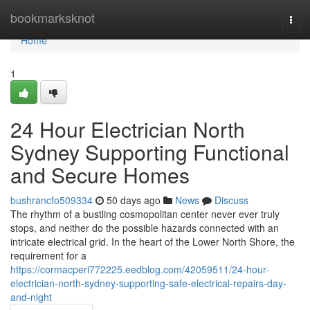
Home
bookmarksknot
Togg
navi
Home
1
24 Hour Electrician North
Sydney Supporting Functional
and Secure Homes
bushrancfo509334
50 days ago
News
Discuss
The rhythm of a bustling cosmopolitan center never ever truly
stops, and neither do the possible hazards connected with an
intricate electrical grid. In the heart of the Lower North Shore, the
requirement for a
https://cormacperi772225.eedblog.com/42059511/24-hour-
electrician-north-sydney-supporting-safe-electrical-repairs-day-
and-night