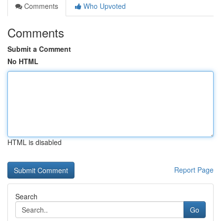
Comments
Who Upvoted
Comments
Submit a Comment
No HTML
HTML is disabled
Report Page
Search
Go