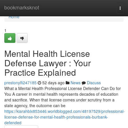
Home
bookmarksknot
Togg
navi
Home
1
Mental Health License
Defense Lawyer : Your
Practice Explained
prestonylfi247185
52 days ago
News
Discuss
What a Mental Health Professional License Defender Can Do for
You A career in mental health represents decades of education
and sacrifice. When that license comes under scrutiny from a
state agency, the outcome can be
https://kiarahblx853446.worldblogged.com/48197529/professional-
license-defense-for-mental-health-professionals-burbank-
defended