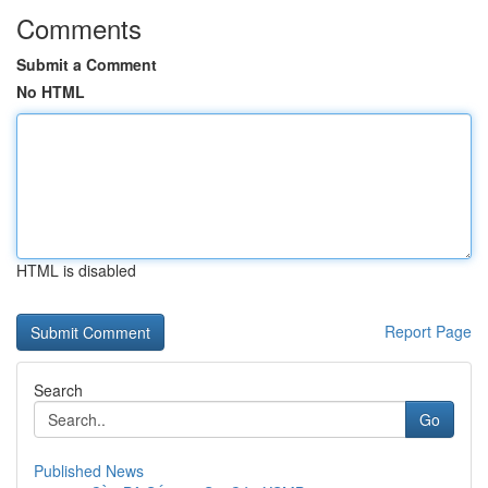
Comments
Submit a Comment
No HTML
HTML is disabled
Report Page
Search
Go
Published News