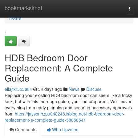
Home
bookmarksknot
Togg
navi
Home
1
HDB Bedroom Door
Replacement: A Complete
Guide
ellajtxr555684
54 days ago
News
Discuss
Replacing your existing HDB bedroom door can seem like a tricky
task, but with this thorough guide, you’ll be prepared . We’ll cover
everything from early planning and securing necessary approvals
from
https://jaysonhzpu048248.isblog.net/hdb-bedroom-door-
replacement-a-complete-guide-58858541
Comments
Who Upvoted