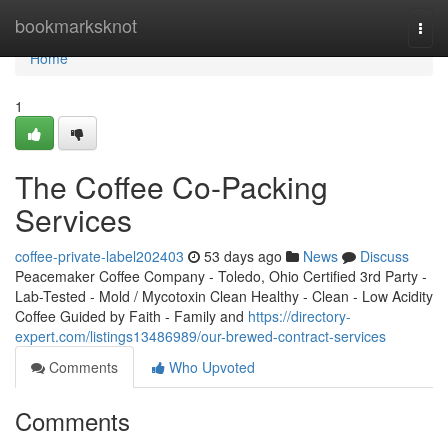
Home
bookmarksknot
Togg
navi
Home
1
The Coffee Co-Packing
Services
coffee-private-label202403
53 days ago
News
Discuss
Peacemaker Coffee Company - Toledo, Ohio Certified 3rd Party -
Lab-Tested - Mold / Mycotoxin Clean Healthy - Clean - Low Acidity
Coffee Guided by Faith - Family and
https://directory-
expert.com/listings13486989/our-brewed-contract-services
Comments
Who Upvoted
Comments