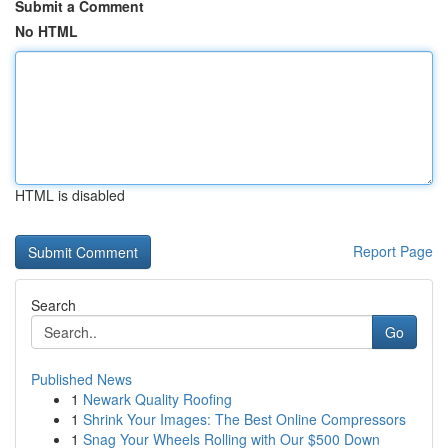
Submit a Comment
No HTML
HTML is disabled
Report Page
Search
Go
Published News
1
Newark Quality Roofing
1
Shrink Your Images: The Best Online Compressors
1
Snag Your Wheels Rolling with Our $500 Down