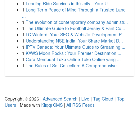
1
Leading Ride Services in this city - Your U...
1
Long Term Peace of Mind Through a Trusted Lane
...
1
The evolution of contemporary company administr...
1
The Ultimate Guide to Football Jersey & Pant Co...
1
LC Winford: Your SEO & Website Development P...
1
Understanding NSE India: Your Share Market D...
1
IPTV Canada: Your Ultimate Guide to Streaming ...
1
KAWS Moon Rocks : Your Premier Destination ...
1
Cara Membuat Toko Online Toko Online yang ...
1
The Rules of Set Collection: A Comprehensive ...
Copyright © 2026 |
Advanced Search
|
Live
|
Tag Cloud
|
Top
Users
| Made with
Kliqqi CMS
|
All RSS Feeds