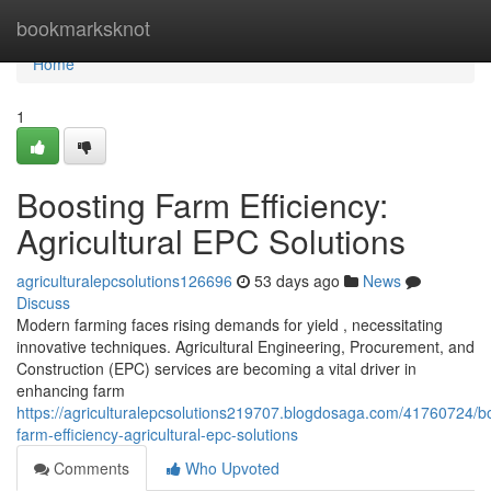
Home
bookmarksknot
Home
1
Boosting Farm Efficiency:
Agricultural EPC Solutions
agriculturalepcsolutions126696
53 days ago
News
Discuss
Modern farming faces rising demands for yield , necessitating
innovative techniques. Agricultural Engineering, Procurement, and
Construction (EPC) services are becoming a vital driver in
enhancing farm
https://agriculturalepcsolutions219707.blogdosaga.com/41760724/b
farm-efficiency-agricultural-epc-solutions
Comments
Who Upvoted