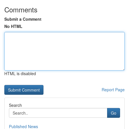
Comments
Submit a Comment
No HTML
HTML is disabled
Report Page
Search
Go
Published News