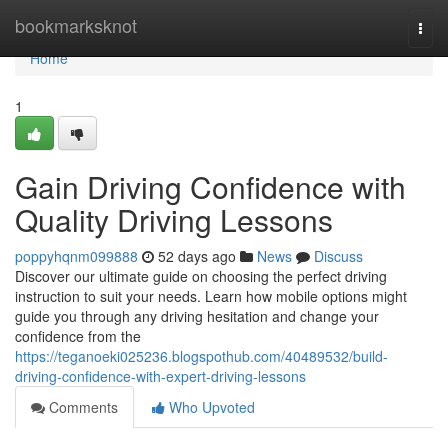
Home
bookmarksknot
Togg
navi
Home
1
Gain Driving Confidence with
Quality Driving Lessons
poppyhqnm099888
52 days ago
News
Discuss
Discover our ultimate guide on choosing the perfect driving
instruction to suit your needs. Learn how mobile options might
guide you through any driving hesitation and change your
confidence from the
https://teganoeki025236.blogspothub.com/40489532/build-
driving-confidence-with-expert-driving-lessons
Comments
Who Upvoted