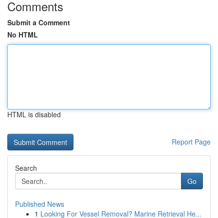
Comments
Submit a Comment
No HTML
HTML is disabled
Report Page
Search
Go
Published News
1
Looking For Vessel Removal? Marine Retrieval He...