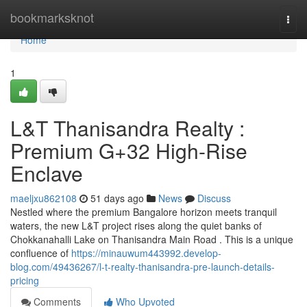
Home
bookmarksknot
Togg
navi
Home
1
L&T Thanisandra Realty :
Premium G+32 High-Rise
Enclave
maeljxu862108
51 days ago
News
Discuss
Nestled where the premium Bangalore horizon meets tranquil
waters, the new L&T project rises along the quiet banks of
Chokkanahalli Lake on Thanisandra Main Road . This is a unique
confluence of
https://minauwum443992.develop-
blog.com/49436267/l-t-realty-thanisandra-pre-launch-details-
pricing
Comments
Who Upvoted