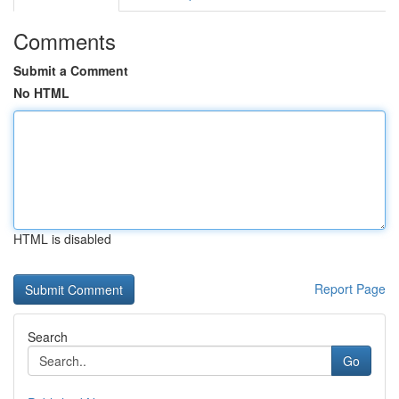
Comments
Submit a Comment
No HTML
HTML is disabled
Report Page
Search
Go