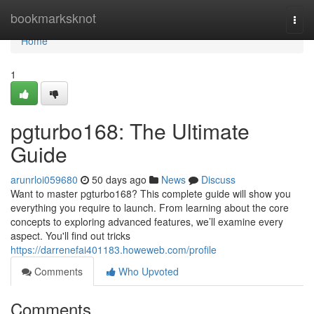
Home
bookmarksknot
Togg
navi
Home
1
pgturbo168: The Ultimate
Guide
arunrloi059680
50 days ago
News
Discuss
Want to master pgturbo168? This complete guide will show you
everything you require to launch. From learning about the core
concepts to exploring advanced features, we’ll examine every
aspect. You'll find out tricks
https://darrenefai401183.howeweb.com/profile
Comments
Who Upvoted
Comments