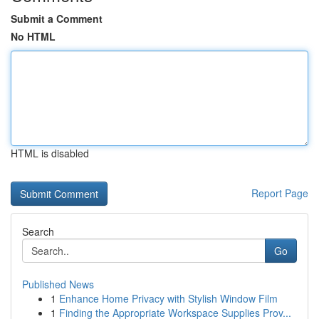
Submit a Comment
No HTML
HTML is disabled
Report Page
Search
Go
Published News
1
Enhance Home Privacy with Stylish Window Film
1
Finding the Appropriate Workspace Supplies Prov...