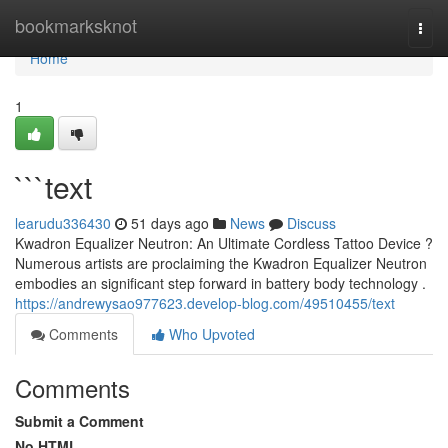
Home
bookmarksknot
Togg
navi
Home
1
```text
learudu336430
51 days ago
News
Discuss
Kwadron Equalizer Neutron: An Ultimate Cordless Tattoo Device ?
Numerous artists are proclaiming the Kwadron Equalizer Neutron
embodies an significant step forward in battery body technology .
https://andrewysao977623.develop-blog.com/49510455/text
Comments
Who Upvoted
Comments
Submit a Comment
No HTML