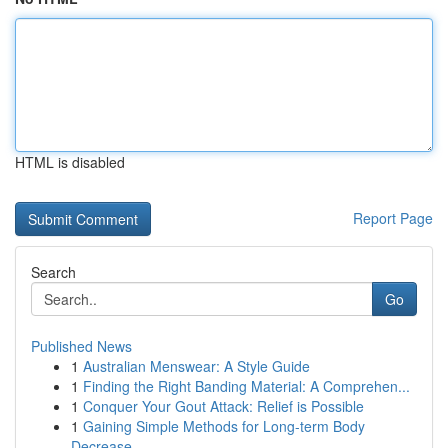
HTML is disabled
Report Page
Search
Go
Published News
1
Australian Menswear: A Style Guide
1
Finding the Right Banding Material: A Comprehen...
1
Conquer Your Gout Attack: Relief is Possible
1
Gaining Simple Methods for Long-term Body
Decrease