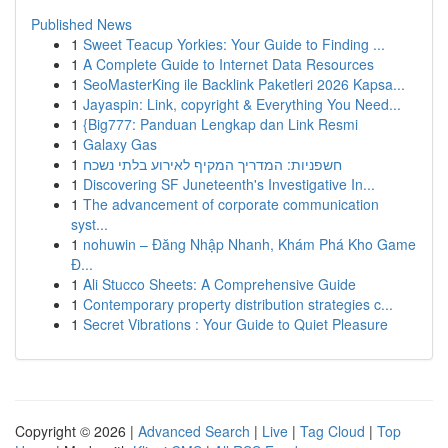
Published News
1
Sweet Teacup Yorkies: Your Guide to Finding ...
1
A Complete Guide to Internet Data Resources
1
SeoMasterKing ile Backlink Paketleri 2026 Kapsa...
1
Jayaspin: Link, copyright & Everything You Need...
1
{Big777: Panduan Lengkap dan Link Resmi
1
Galaxy Gas
1
חשפניות: המדריך המקיף לאירוע בלתי נשכח
1
Discovering SF Juneteenth's Investigative In...
1
The advancement of corporate communication
syst...
1
nohuwin – Đăng Nhập Nhanh, Khám Phá Kho Game
Đ...
1
Ali Stucco Sheets: A Comprehensive Guide
1
Contemporary property distribution strategies c...
1
Secret Vibrations : Your Guide to Quiet Pleasure
Copyright © 2026 |
Advanced Search
|
Live
|
Tag Cloud
|
Top