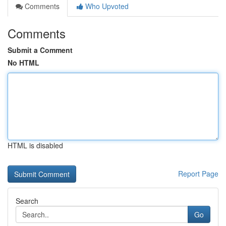
Comments
Who Upvoted
Comments
Submit a Comment
No HTML
HTML is disabled
Report Page
Search
Go