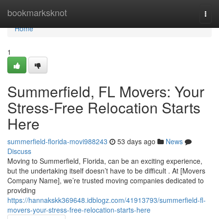
Home
bookmarksknot
Togg
navi
Home
1
Summerfield, FL Movers: Your
Stress-Free Relocation Starts
Here
summerfield-florida-movi988243
53 days ago
News
Discuss
Moving to Summerfield, Florida, can be an exciting experience,
but the undertaking itself doesn’t have to be difficult . At [Movers
Company Name], we’re trusted moving companies dedicated to
providing
https://hannakskk369648.idblogz.com/41913793/summerfield-fl-
movers-your-stress-free-relocation-starts-here