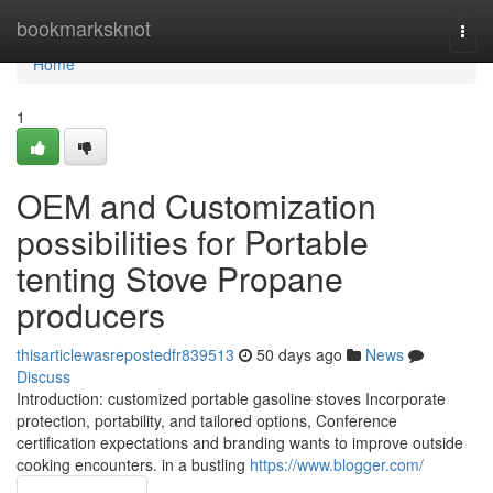
Home
bookmarksknot
Togg
navi
Home
1
OEM and Customization
possibilities for Portable
tenting Stove Propane
producers
thisarticlewasrepostedfr839513
50 days ago
News
Discuss
Introduction: customized portable gasoline stoves Incorporate
protection, portability, and tailored options, Conference
certification expectations and branding wants to improve outside
cooking encounters. in a bustling
https://www.blogger.com/