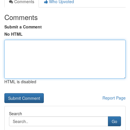
Comments
Who Upvoted
Comments
Submit a Comment
No HTML
HTML is disabled
Report Page
Search
Go