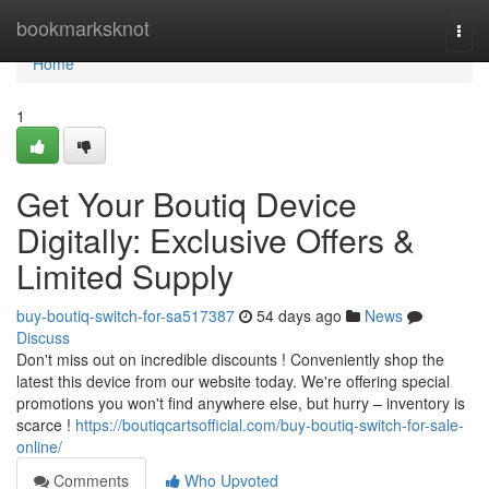
Home
bookmarksknot
Togg
navi
Home
1
Get Your Boutiq Device
Digitally: Exclusive Offers &
Limited Supply
buy-boutiq-switch-for-sa517387
54 days ago
News
Discuss
Don't miss out on incredible discounts ! Conveniently shop the
latest this device from our website today. We're offering special
promotions you won't find anywhere else, but hurry – inventory is
scarce !
https://boutiqcartsofficial.com/buy-boutiq-switch-for-sale-
online/
Comments
Who Upvoted