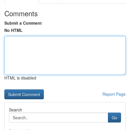
Comments
Submit a Comment
No HTML
HTML is disabled
Report Page
Search
Go