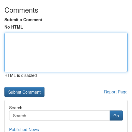
Comments
Submit a Comment
No HTML
HTML is disabled
Report Page
Search
Go
Published News