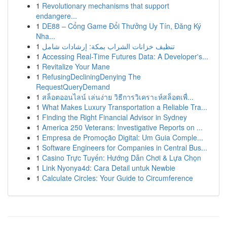
1
Revolutionary mechanisms that support
endangere...
1
DE88 – Cổng Game Đổi Thưởng Uy Tín, Đăng Ký
Nha...
1
تنظيف خزانات الشراب بمكة: إرشادات شامل
1
Accessing Real-Time Futures Data: A Developer's...
1
Revitalize Your Mane
1
RefusingDecliningDenying The
RequestQueryDemand
1
สล็อตออนไลน์ เล่นง่าย วิธีการวิเคราะห์สล็อตเพื่...
1
What Makes Luxury Transportation a Reliable Tra...
1
Finding the Right Financial Advisor in Sydney
1
America 250 Veterans: Investigative Reports on ...
1
Empresa de Promoção Digital: Um Guia Comple...
1
Software Engineers for Companies in Central Bus...
1
Casino Trực Tuyến: Hướng Dẫn Chơi & Lựa Chọn
1
Link Nyonya4d: Cara Detail untuk Newbie
1
Calculate Circles: Your Guide to Circumference