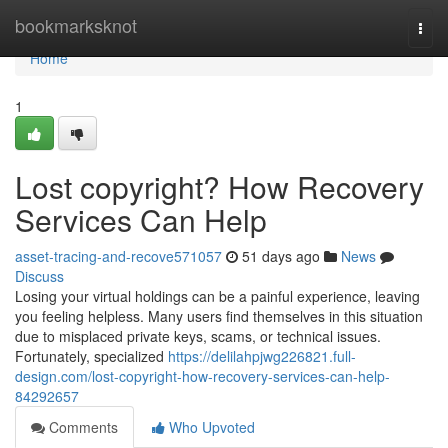
Home
bookmarksknot
Togg
navi
Home
1
Lost copyright? How Recovery
Services Can Help
asset-tracing-and-recove571057
51 days ago
News
Discuss
Losing your virtual holdings can be a painful experience, leaving
you feeling helpless. Many users find themselves in this situation
due to misplaced private keys, scams, or technical issues.
Fortunately, specialized
https://delilahpjwg226821.full-
design.com/lost-copyright-how-recovery-services-can-help-
84292657
Comments
Who Upvoted