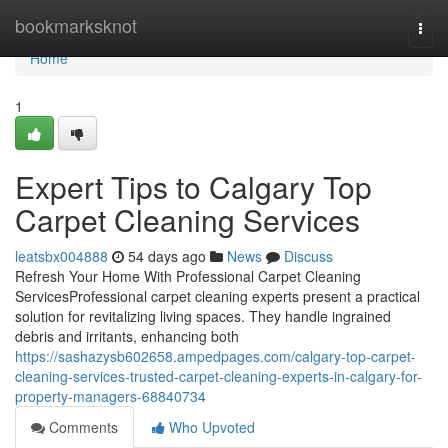
Home
bookmarksknot
Togg
navi
Home
1
Expert Tips to Calgary Top
Carpet Cleaning Services
leatsbx004888
54 days ago
News
Discuss
Refresh Your Home With Professional Carpet Cleaning
ServicesProfessional carpet cleaning experts present a practical
solution for revitalizing living spaces. They handle ingrained
debris and irritants, enhancing both
https://sashazysb602658.ampedpages.com/calgary-top-carpet-
cleaning-services-trusted-carpet-cleaning-experts-in-calgary-for-
property-managers-68840734
Comments
Who Upvoted