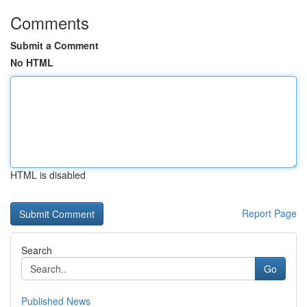
Comments
Submit a Comment
No HTML
HTML is disabled
Report Page
Search
Go
Published News