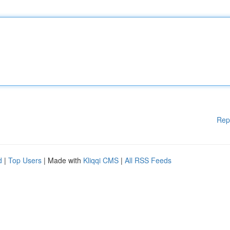
Rep
d
|
Top Users
| Made with
Kliqqi CMS
|
All RSS Feeds