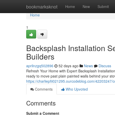
Home
bookmarksknot
Home
New
Submit
Home
1
Backsplash Installation S
Builders
aprilnzgq502896
52 days ago
News
Discuss
Refresh Your Home with Expert Backsplash Installation
ready to move past plain painted walls behind your sto
https://charliepfii021295.ourcodeblog.com/42203247/co
Comments
Who Upvoted
Comments
Submit a Comment