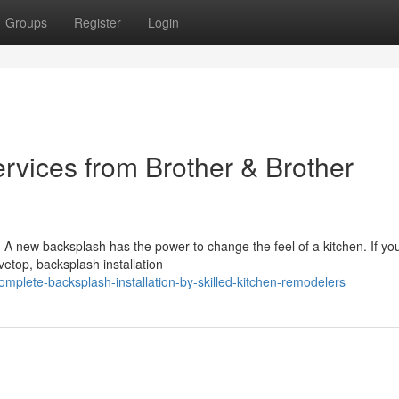
Groups
Register
Login
ervices from Brother & Brother
 A new backsplash has the power to change the feel of a kitchen. If yo
vetop, backsplash installation
mplete-backsplash-installation-by-skilled-kitchen-remodelers