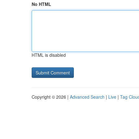
No HTML
HTML is disabled
Copyright © 2026 |
Advanced Search
|
Live
|
Tag Clou