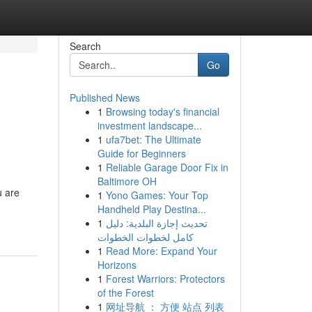
Search
Go
Published News
1
Browsing today's financial
investment landscape...
1
ufa7bet: The Ultimate
Guide for Beginners
1
Reliable Garage Door Fix in
Baltimore OH
u are
1
Yono Games: Your Top
Handheld Play Destina...
1
تحديث إجازة البلدية: دليل
كامل لخطوات الخطوات
1
Read More: Expand Your
Horizons
1
Forest Warriors: Protectors
of the Forest
1
网址导航 ： 方便 站点 列表