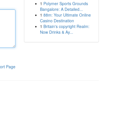
1
Polymer Sports Grounds
Bangalore: A Detailed...
1
88m: Your Ultimate Online
Casino Destination
1
Britain's copyright Realm:
Now Drinks & Ay...
ort Page