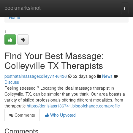
Home
bookmarksknot
Togg
navi
Home
1
Find Your Best Massage:
Colleyville TX Therapists
postnatalmassagecolleyvi146436
52 days ago
News
Discuss
Feeling stressed ? Locating the ideal massage therapist in
Colleyville, TX, can be simpler than you think! Our area boasts a
variety of skilled professionals offering different modalities, from
therapeutic
https://denisjass136741.blogofchange.com/profile
Comments
Who Upvoted
Comments