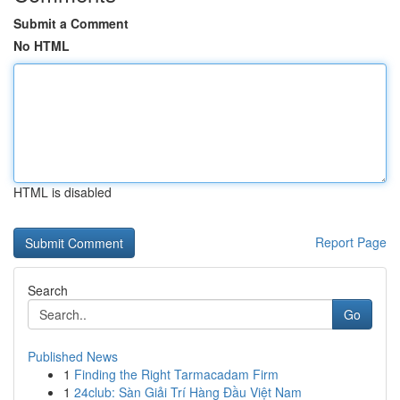
Submit a Comment
No HTML
HTML is disabled
Report Page
Search
Go
Published News
1
Finding the Right Tarmacadam Firm
1
24club: Sàn Giải Trí Hàng Đầu Việt Nam