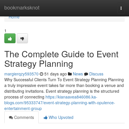
Home
bookmarksknot
Togg
navi
Home
1
The Complete Guide to Event
Strategy Planning
margierqzy593570
51 days ago
News
Discuss
Why Successful Clients Turn To Event Strategy Planning Planning
a truly impressive event takes far more than booking a venue and
distributing invitations. Event strategy planning is the structured
process of connecting
https://kianaavea846086.ka-
blogs.com/95333747/event-strategy-planning-with-opulence-
entertainment-group
Comments
Who Upvoted