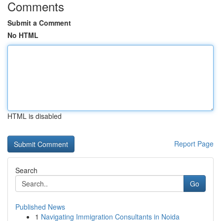
Comments
Submit a Comment
No HTML
HTML is disabled
Report Page
Search
Go
Published News
1
Navigating Immigration Consultants in Noida