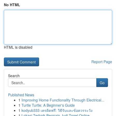
No HTML
HTML is disabled
Report Page
Search
Go
Published News
1
Improving Home Functionality Through Electrical...
1
Turtle Turtle: A Beginner's Guide
1
kodyub333 เครดิตฟรี: วิธีรับและข้อควรระวัง
1
Lokasi Terbaik Bermain Judi Togel Online