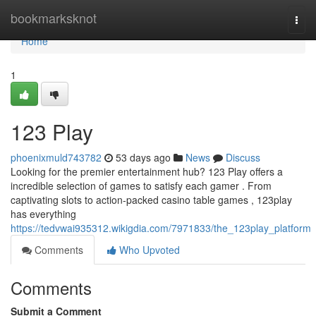
Home
bookmarksknot
Togg
navi
Home
1
123 Play
phoenixmuld743782
53 days ago
News
Discuss
Looking for the premier entertainment hub? 123 Play offers a
incredible selection of games to satisfy each gamer . From
captivating slots to action-packed casino table games , 123play
has everything
https://tedvwai935312.wikigdia.com/7971833/the_123play_platform
Comments
Who Upvoted
Comments
Submit a Comment