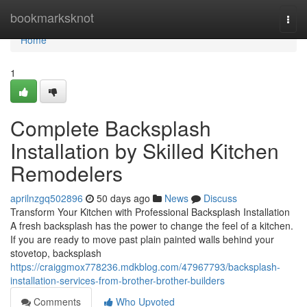
Home
bookmarksknot
Togg
navi
Home
1
Complete Backsplash
Installation by Skilled Kitchen
Remodelers
aprilnzgq502896
50 days ago
News
Discuss
Transform Your Kitchen with Professional Backsplash Installation
A fresh backsplash has the power to change the feel of a kitchen.
If you are ready to move past plain painted walls behind your
stovetop, backsplash
https://craiggmox778236.mdkblog.com/47967793/backsplash-
installation-services-from-brother-brother-builders
Comments
Who Upvoted