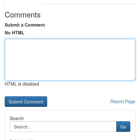
Comments
Submit a Comment
No HTML
HTML is disabled
Report Page
Search
Go